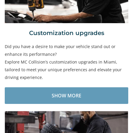
Customization upgrades
Did you have a desire to make your vehicle stand out or
enhance its performance?
Explore MC Collision’s customization upgrades in Miami,
tailored to meet your unique preferences and elevate your
driving experience.
SHOW MORE