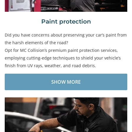
Paint protection
Did you have concerns about preserving your car’s paint from
the harsh elements of the road?
Opt for MC Collision’s premium paint protection services,
employing cutting-edge techniques to shield your vehicle’s
finish from UV rays, weather, and road debris.
SHOW MORE