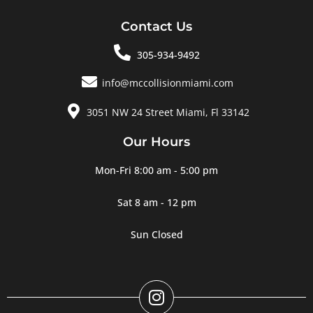
Contact Us
305-934-9492
info@mccollisionmiami.com
3051 NW 24 Street Miami, Fl 33142
Our Hours
Mon-Fri 8:00 am - 5:00 pm
Sat 8 am - 12 pm
Sun Closed