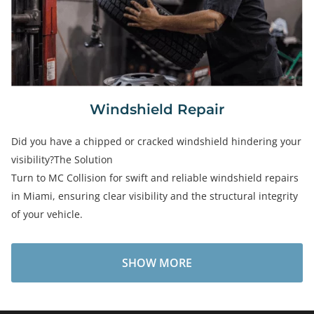
Windshield Repair
Did you have a chipped or cracked windshield hindering your
visibility?The Solution
Turn to MC Collision for swift and reliable windshield repairs
in Miami, ensuring clear visibility and the structural integrity
of your vehicle.
SHOW MORE