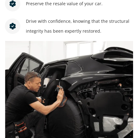
Preserve the resale value of your car.
Drive with confidence, knowing that the structural
integrity has been expertly restored.