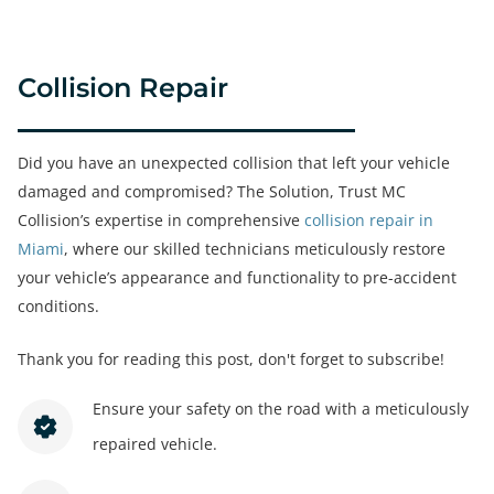
Collision Repair
Did you have an unexpected collision that left your vehicle
damaged and compromised? The Solution, Trust MC
Collision’s expertise in comprehensive
collision repair in
Miami
, where our skilled technicians meticulously restore
your vehicle’s appearance and functionality to pre-accident
conditions.
Thank you for reading this post, don't forget to subscribe!
Ensure your safety on the road with a meticulously
repaired vehicle.