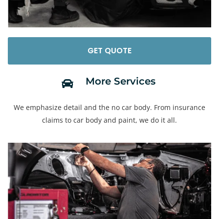
GET QUOTE
More Services​
We emphasize detail and the no car body. From insurance
claims to car body and paint, we do it all.