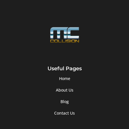
Useful Pages
Home
About Us
Blog
Contact Us