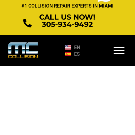
Skip
#1 COLLISION REPAIR EXPERTS IN MIAMI
to
CALL US NOW!
content
305-934-9492
EN
ES
Services